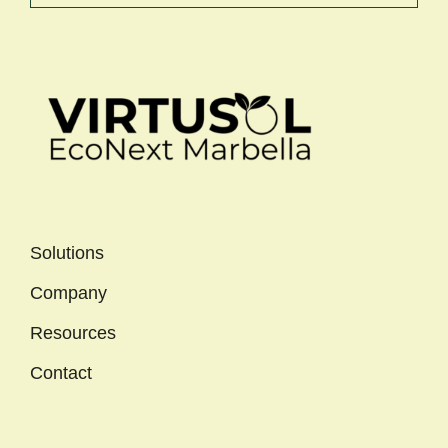
Solutions
Company
Resources
Contact