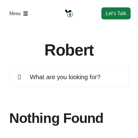
Skip
to
Menu
Let’s Talk
content
Home
Robert
Solutions
Search
Resources
for:
Company
Nothing Found