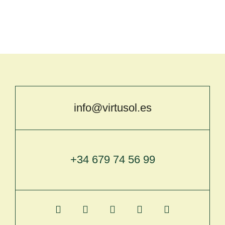
info@virtusol.es
+34 679 74 56 99