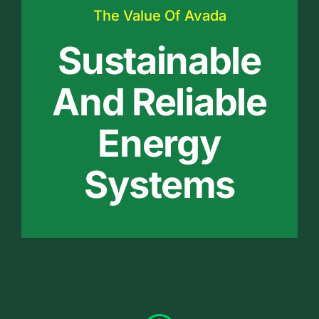
The Value Of Avada
Sustainable
And Reliable
Energy
Systems