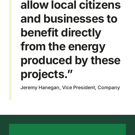
allow local citizens
and businesses to
benefit directly
from the energy
produced by these
projects.”
Jeremy Hanegan, Vice President, Company