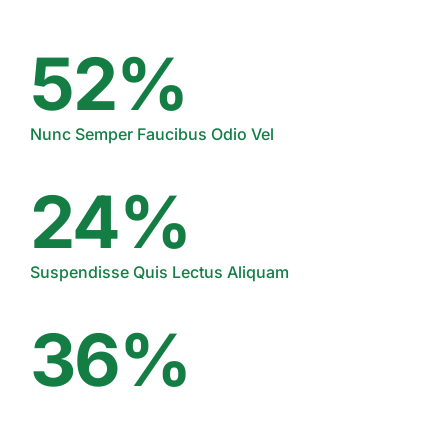
52%
Nunc Semper Faucibus Odio Vel
24%
Suspendisse Quis Lectus Aliquam
36%
Proin Sagittis Mollis Nisi Varius