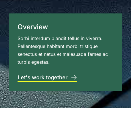
Overview
Sorbi interdum blandit tellus in viverra.
Pellentesque habitant morbi tristique
senectus et netus et malesuada fames ac
turpis egestas.
Let's work together