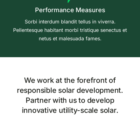
Performance Measures
Sorbi interdum blandit tellus in viverra.
Pellentesque habitant morbi tristique senectus et
netus et malesuada fames.
We work at the forefront of
responsible solar development.
Partner with us to develop
innovative utility-scale solar.