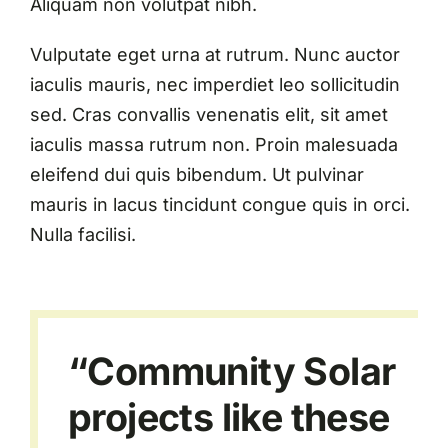
Aliquam non volutpat nibh.
Vulputate eget urna at rutrum. Nunc auctor
iaculis mauris, nec imperdiet leo sollicitudin
sed. Cras convallis venenatis elit, sit amet
iaculis massa rutrum non. Proin malesuada
eleifend dui quis bibendum. Ut pulvinar
mauris in lacus tincidunt congue quis in orci.
Nulla facilisi.
“Community Solar
projects like these