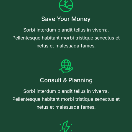
Save Your Money
Sorbi interdum blandit tellus in viverra.
Pellentesque habitant morbi tristique senectus et
netus et malesuada fames.
Consult & Planning
Sorbi interdum blandit tellus in viverra.
Pellentesque habitant morbi tristique senectus et
netus et malesuada fames.