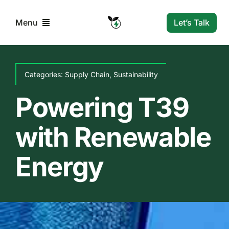
Skip
to
Let’s Talk
Menu
content
Home
Categories:
Supply Chain
,
Sustainability
Solutions
Powering T39
with Renewable
Resources
Energy
Company