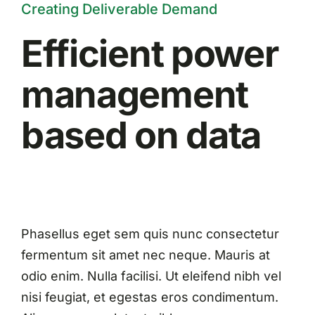
Creating Deliverable Demand
Efficient power
management
based on data
Phasellus eget sem quis nunc consectetur
fermentum sit amet nec neque. Mauris at
odio enim. Nulla facilisi. Ut eleifend nibh vel
nisi feugiat, et egestas eros condimentum.