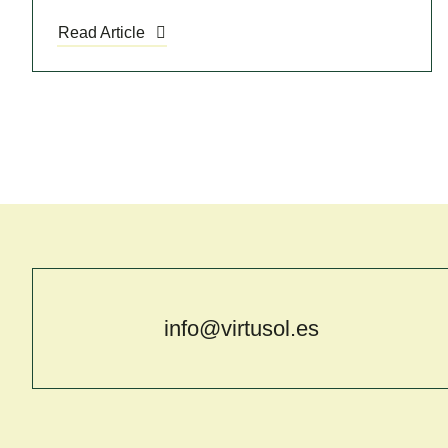
Read Article
info@virtusol.es