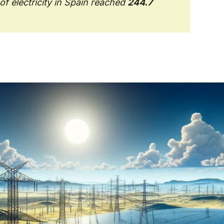
f electricity in Spain reached
244.7