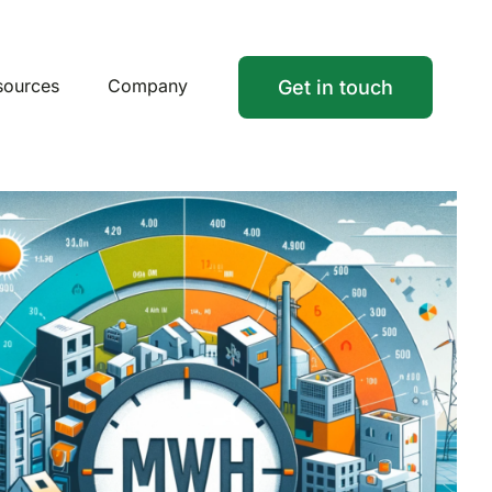
sources
Company
Get in touch