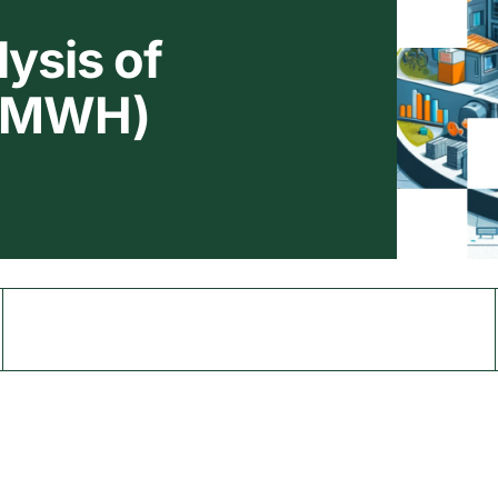
ysis of
 (MWH)