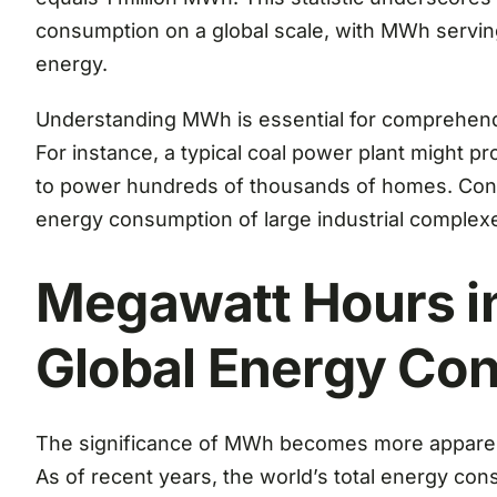
consumption on a global scale, with MWh serving
energy.
Understanding MWh is essential for comprehend
For instance, a typical coal power plant might p
to power hundreds of thousands of homes. Conve
energy consumption of large industrial complexes
Megawatt Hours in
Global Energy Co
The significance of MWh becomes more apparen
As of recent years, the world’s total energy con