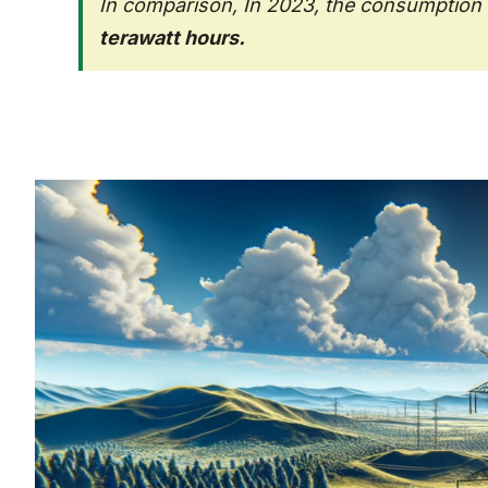
In comparison, In 2023, the consumption o
terawatt hours.