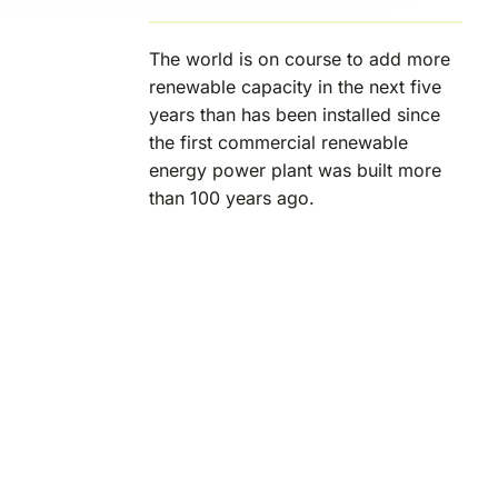
The world is on course to add more
renewable capacity in the next five
years than has been installed since
the first commercial renewable
energy power plant was built more
than 100 years ago.