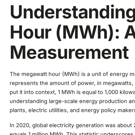
Understandin
Hour (MWh): A
Measurement
The megawatt hour (MWh) is a unit of energy mea
represents the amount of power, in megawatts, 
put it into context, 1 MWh is equal to 1,000 kilowa
understanding large-scale energy production 
plants, electric utilities, and energy policy maker
In 2020, global electricity generation was abou
equals 1 million MWh. This statistic underscore