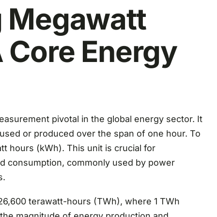
g Megawatt
 Core Energy
surement pivotal in the global energy sector. It
used or produced over the span of one hour. To
tt hours (kWh). This unit is crucial for
and consumption, commonly used by power
s.
t 26,600 terawatt-hours (TWh), where 1 TWh
s the magnitude of energy production and