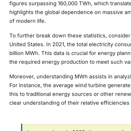
figures surpassing 160,000 TWh, which translate
highlights the global dependence on massive am
of modern life.
To further break down these statistics, consider
United States. In 2021, the total electricity co
billion MWh. This data is crucial for energy pla
the required energy production to meet such v
Moreover, understanding MWh assists in analyzin
For instance, the average wind turbine generate
this to traditional energy sources or other rene
clear understanding of their relative efficiencies