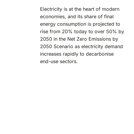
Electricity is at the heart of modern
economies, and its share of final
energy consumption is projected to
rise from 20% today to over 50% by
2050 in the Net Zero Emissions by
2050 Scenario as electricity demand
increases rapidly to decarbonise
end-use sectors.