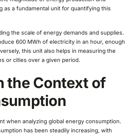
 as a fundamental unit for quantifying this
ing the scale of energy demands and supplies.
roduce 600 MWh of electricity in an hour, enough
rsely, this unit also helps in measuring the
 or cities over a given period.
 the Context of
nsumption
t when analyzing global energy consumption.
sumption has been steadily increasing, with