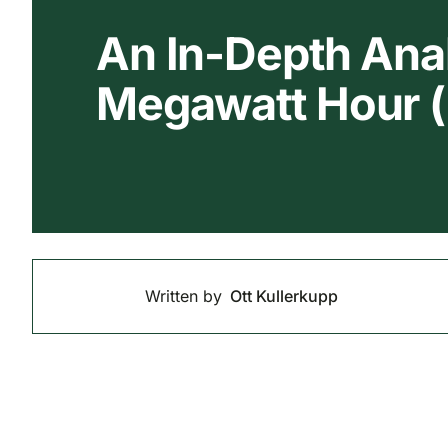
An In-Depth Anal
Megawatt Hour
Written by
Ott Kullerkupp