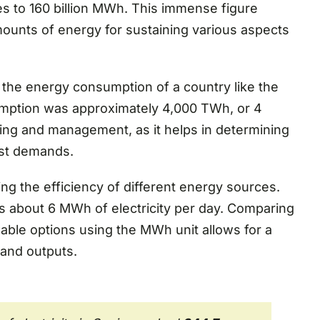
s to 160 billion MWh. This immense figure
ounts of energy for sustaining various aspects
 the energy consumption of a country like the
nsumption was approximately 4,000 TWh, or 4
nning and management, as it helps in determining
ast demands.
g the efficiency of different energy sources.
s about 6 MWh of electricity per day. Comparing
wable options using the MWh unit allows for a
 and outputs.