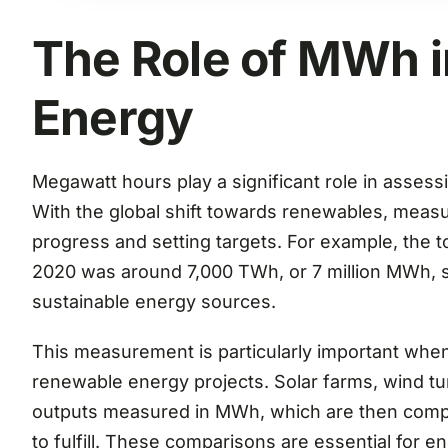
The Role of MWh 
Energy
Megawatt hours play a significant role in asses
With the global shift towards renewables, measur
progress and setting targets. For example, the to
2020 was around 7,000 TWh, or 7 million MWh, 
sustainable energy sources.
This measurement is particularly important when e
renewable energy projects. Solar farms, wind tur
outputs measured in MWh, which are then comp
to fulfill. These comparisons are essential for 