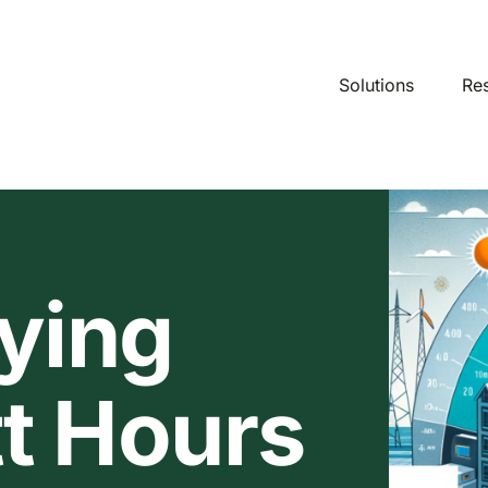
Solutions
Re
ying
t Hours