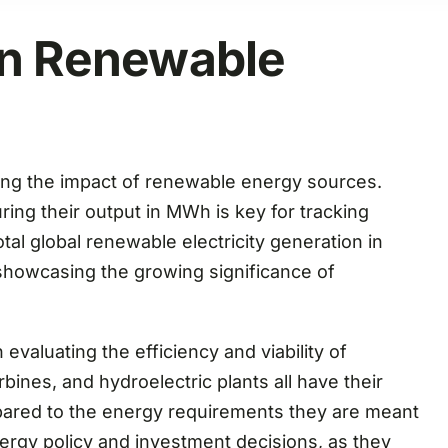
in Renewable
sing the impact of renewable energy sources.
ing their output in MWh is key for tracking
tal global renewable electricity generation in
showcasing the growing significance of
valuating the efficiency and viability of
bines, and hydroelectric plants all have their
ared to the energy requirements they are meant
energy policy and investment decisions, as they